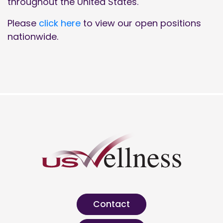
throughout the United States.
Please
click here
to view our open positions
nationwide.
Contact