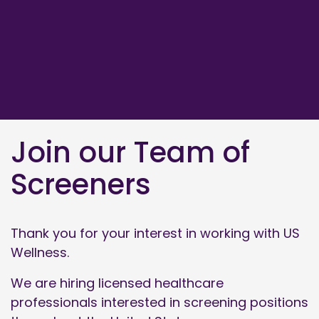
Join our Team of
Screeners
Thank you for your interest in working with US
Wellness.
We are hiring licensed healthcare
professionals interested in screening positions