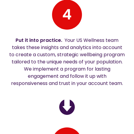
4
Put it into practice.
Your US Wellness team
takes these insights and analytics into account
to create a custom, strategic wellbeing program
tailored to the unique needs of your population.
We implement a program for lasting
engagement and follow it up with
responsiveness and trust in your account team.