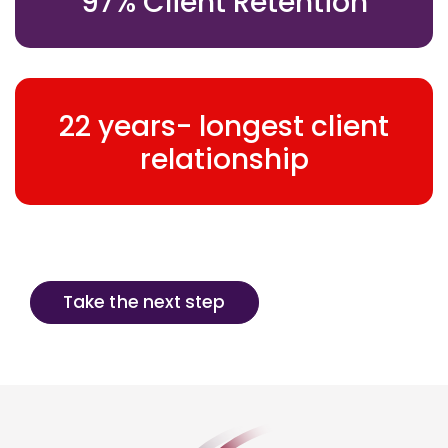
97% Client Retention
22 years- longest client
relationship
Take the next step