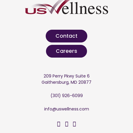
Contact
Careers
209 Perry Pkwy Suite 6
Gaithersburg, MD 20877
(301) 926-6099
info@uswellness.com
US Wellness on Facebo
US Wellness on Twitt
US Wellness on Li