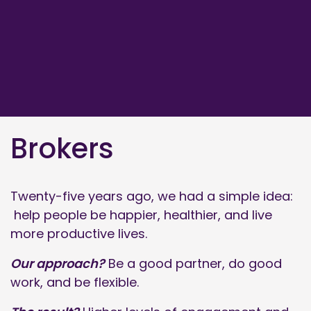
Brokers
Twenty-five years ago, we had a simple idea:
help people be happier, healthier, and live
more productive lives.
Our approach?
Be a good partner, do good
work, and be flexible.