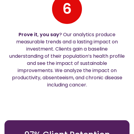
6
Prove it, you say
? Our analytics produce
measurable trends and a lasting impact on
investment. Clients gain a baseline
understanding of their population’s health profile
and see the impact of sustainable
improvements. We analyze the impact on
productivity, absenteeism, and chronic disease
including cancer.