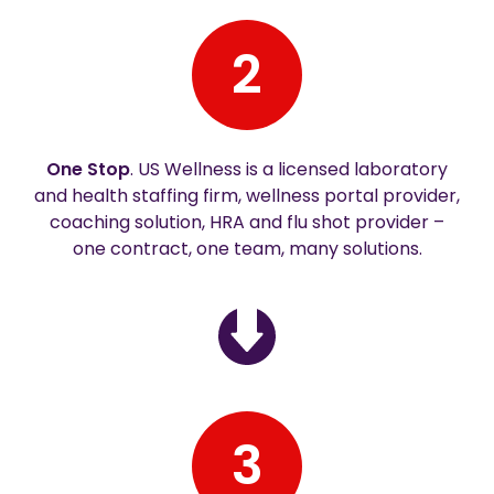
2
One Stop
. US Wellness is a licensed laboratory
and health staffing firm, wellness portal provider,
coaching solution, HRA and flu shot provider –
one contract, one team, many solutions.
3