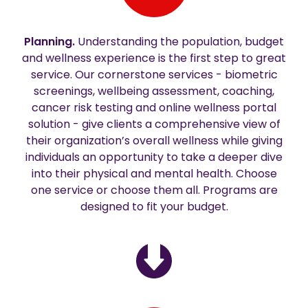
Planning.
Understanding the population, budget
and wellness experience is the first step to great
service. Our cornerstone services - biometric
screenings, wellbeing assessment, coaching,
cancer risk testing and online wellness portal
solution - give clients a comprehensive view of
their organization’s overall wellness while giving
individuals an opportunity to take a deeper dive
into their physical and mental health. Choose
one service or choose them all. Programs are
designed to fit your budget.