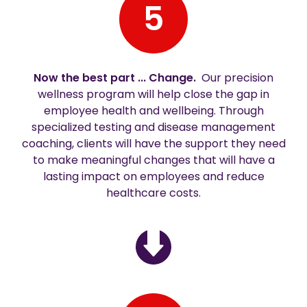
5
Now the best part ... Change.
Our precision
wellness program will help close the gap in
employee health and wellbeing. Through
specialized testing and disease management
coaching, clients will have the support they need
to make meaningful changes that will have a
lasting impact on employees and reduce
healthcare costs.