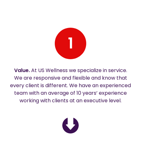
1
Value.
At US Wellness we specialize in service.
We are responsive and flexible and know that
every client is different. We have an experienced
team with an average of 10 years’ experience
working with clients at an executive level.