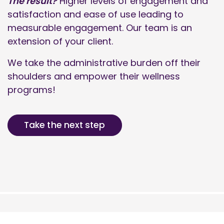
The result?
Higher levels of engagement and
satisfaction and ease of use leading to
measurable engagement. Our team is an
extension of your client.
We take the administrative burden off their
shoulders and empower their wellness
programs!
Take the next step